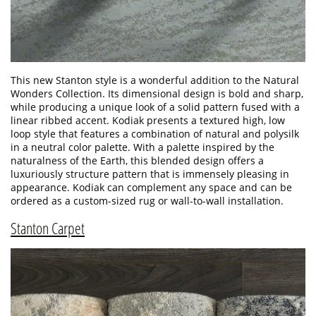
This new Stanton style is a wonderful addition to the Natural
Wonders Collection. Its dimensional design is bold and sharp,
while producing a unique look of a solid pattern fused with a
linear ribbed accent. Kodiak presents a textured high, low
loop style that features a combination of natural and polysilk
in a neutral color palette. With a palette inspired by the
naturalness of the Earth, this blended design offers a
luxuriously structure pattern that is immensely pleasing in
appearance. Kodiak can complement any space and can be
ordered as a custom-sized rug or wall-to-wall installation.
Stanton Carpet