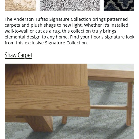
The Anderson Tuftex Signature Collection brings patterned
carpets and plush shags to new light. Whether it's installed
wall-to-wall or cut as a rug, this collection truly brings
elemental design to any home. Find your floor's signature look
from this exclusive Signature Collection.
Shaw Carpet