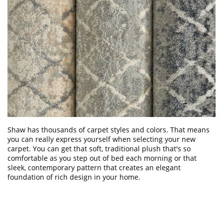
Shaw has thousands of carpet styles and colors. That means
you can really express yourself when selecting your new
carpet. You can get that soft, traditional plush that's so
comfortable as you step out of bed each morning or that
sleek, contemporary pattern that creates an elegant
foundation of rich design in your home.