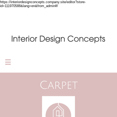
https://interiordesignconcepts.company.site/editor?store-
id=111970588&lang=en&from_admin#/

Carpet