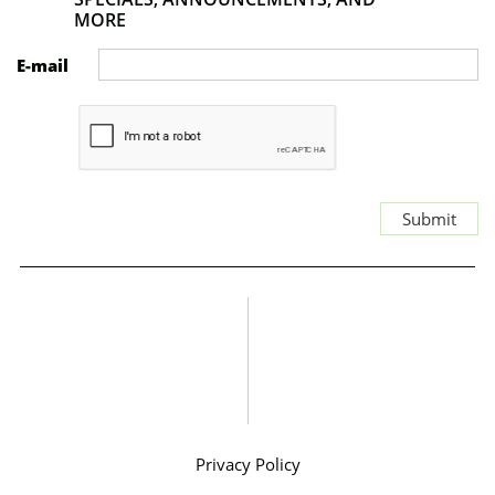
MORE
E-mail
Submit
Privacy Policy