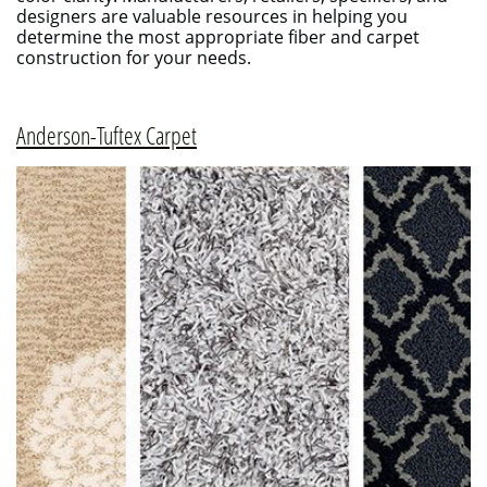
designers are valuable resources in helping you
determine the most appropriate fiber and carpet
construction for your needs.
Anderson-Tuftex Carpet