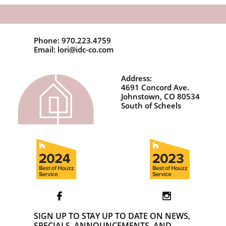
Phone: 970.223.4759
Email: lori@idc-co.com
Address:
4691 Concord Ave.
Johnstown, CO 80534
South of Scheels


SIGN UP TO STAY UP TO DATE ON NEWS,
SPECIALS, ANNOUNCEMENTS, AND