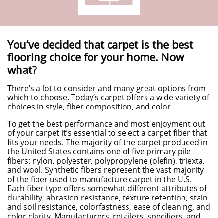
You’ve decided that carpet is the best
flooring choice for your home. Now
what?
There’s a lot to consider and many great options from
which to choose. Today’s carpet offers a wide variety of
choices in style, fiber composition, and color.
To get the best performance and most enjoyment out
of your carpet it’s essential to select a carpet fiber that
fits your needs. The majority of the carpet produced in
the United States contains one of five primary pile
fibers: nylon, polyester, polypropylene (olefin), triexta,
and wool. Synthetic fibers represent the vast majority
of the fiber used to manufacture carpet in the U.S.
Each fiber type offers somewhat different attributes of
durability, abrasion resistance, texture retention, stain
and soil resistance, colorfastness, ease of cleaning, and
color clarity. Manufacturers, retailers, specifiers, and