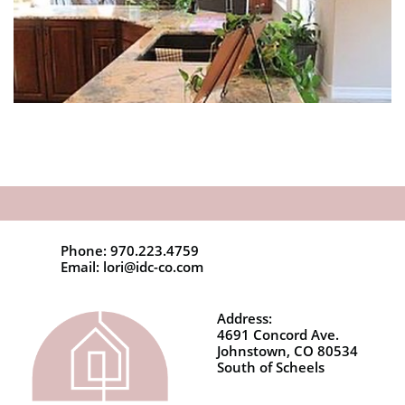
Phone: 970.223.4759
Email: lori@idc-co.com
Address:
4691 Concord Ave.
Johnstown, CO 80534
South of Scheels