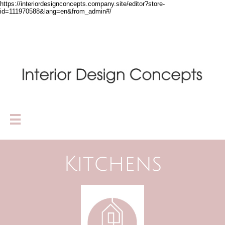
https://interiordesignconcepts.company.site/editor?store-
id=111970588&lang=en&from_admin#/

Kitchens