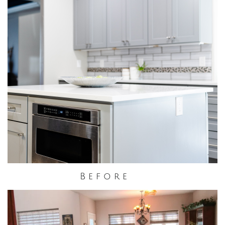
B e f o r e