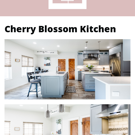
Cherry Blossom Kitchen