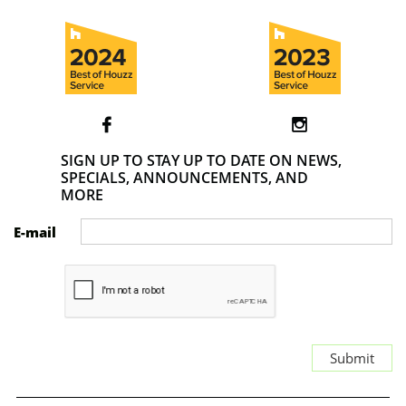


SIGN UP TO STAY UP TO DATE ON NEWS,
SPECIALS, ANNOUNCEMENTS, AND
MORE
E-mail
Submit