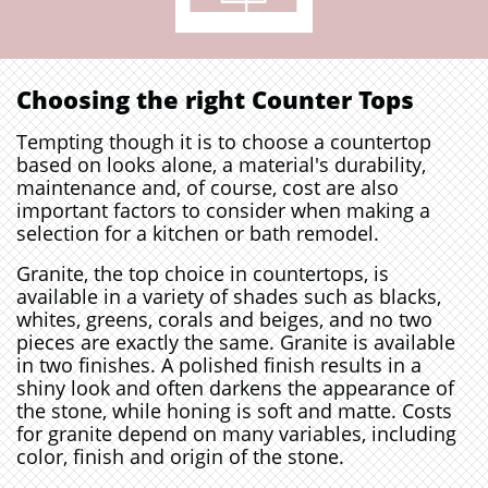
Choosing the right Counter Tops
Tempting though it is to choose a countertop
based on looks alone, a material's durability,
maintenance and, of course, cost are also
important factors to consider when making a
selection for a kitchen or bath remodel.
Granite, the top choice in countertops, is
available in a variety of shades such as blacks,
whites, greens, corals and beiges, and no two
pieces are exactly the same. Granite is available
in two finishes. A polished finish results in a
shiny look and often darkens the appearance of
the stone, while honing is soft and matte. Costs
for granite depend on many variables, including
color, finish and origin of the stone.