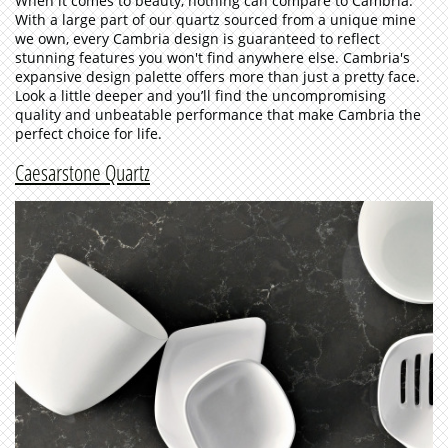
When it comes to beauty, nothing can compare to Cambria.
With a large part of our quartz sourced from a unique mine
we own, every Cambria design is guaranteed to reflect
stunning features you won't find anywhere else. Cambria's
expansive design palette offers more than just a pretty face.
Look a little deeper and you’ll find the uncompromising
quality and unbeatable performance that make Cambria the
perfect choice for life.
Caesarstone Quartz