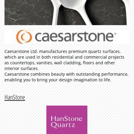
Caesarstone Ltd. manufactures premium quartz surfaces,
which are used in both residential and commercial projects
as countertops, vanities, wall cladding, floors and other
interior surfaces.
Caesarstone combines beauty with outstanding performance,
enabling you to bring your design imagination to life.
HanStone