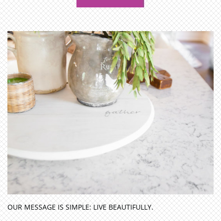
OUR MESSAGE IS SIMPLE: LIVE BEAUTIFULLY.