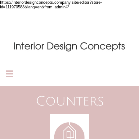
https://interiordesignconcepts.company.site/editor?store-
id=111970588&lang=en&from_admin#/

Counters