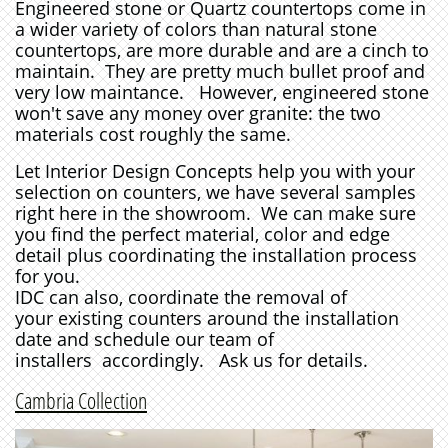
Engineered stone or Quartz countertops come in
a wider variety of colors than natural stone
countertops, are more durable and are a cinch to
maintain. They are pretty much bullet proof and
very low maintance. However, engineered stone
won't save any money over granite: the two
materials cost roughly the same.
Let Interior Design Concepts help you with your
selection on counters, we have several samples
right here in the showroom. We can make sure
you find the perfect material, color and edge
detail plus coordinating the installation process
for you.
IDC can also, coordinate the removal of
your existing counters around the installation
date and schedule our team of
installers accordingly.
Ask us for details.
Cambria Collection