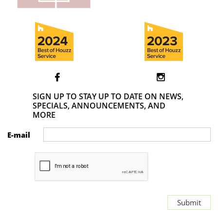


SIGN UP TO STAY UP TO DATE ON NEWS,
SPECIALS, ANNOUNCEMENTS, AND
MORE
E-mail
Submit