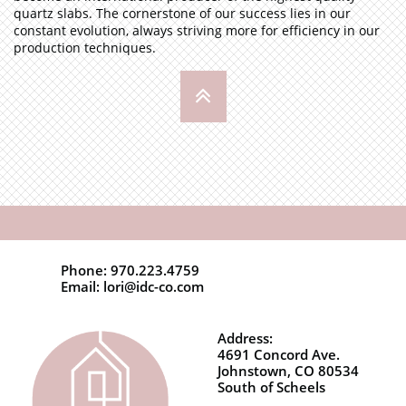
quartz slabs. The cornerstone of our success lies in our
constant evolution, always striving more for efficiency in our
production techniques.

Phone: 970.223.4759
Email: lori@idc-co.com
Address:
4691 Concord Ave.
Johnstown, CO 80534
South of Scheels