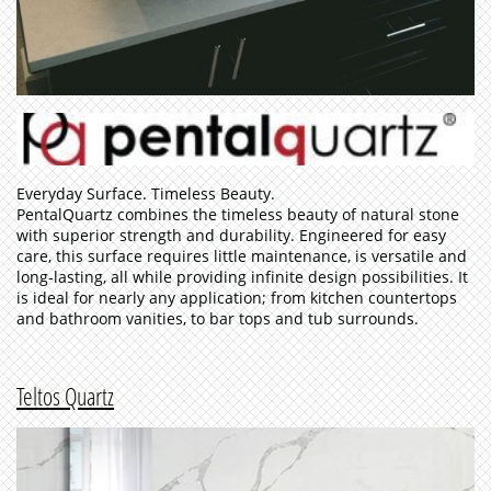
Everyday Surface. Timeless Beauty.
PentalQuartz combines the timeless beauty of natural stone
with superior strength and durability. Engineered for easy
care, this surface requires little maintenance, is versatile and
long-lasting, all while providing infinite design possibilities. It
is ideal for nearly any application; from kitchen countertops
and bathroom vanities, to bar tops and tub surrounds.
Teltos Quartz