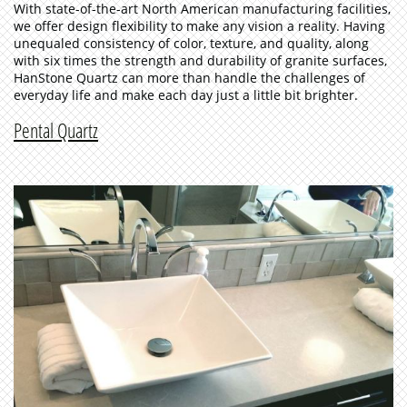
With state-of-the-art North American manufacturing facilities,
we offer design flexibility to make any vision a reality. Having
unequaled consistency of color, texture, and quality, along
with six times the strength and durability of granite surfaces,
HanStone Quartz can more than handle the challenges of
everyday life and make each day just a little bit brighter.
Pental Quartz