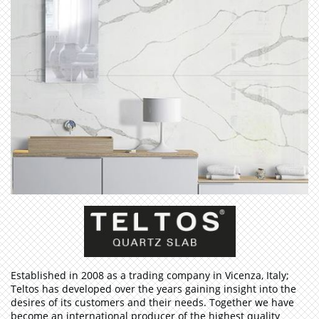
​Established in 2008 as a trading company in Vicenza, Italy;
Teltos has developed over the years gaining insight into the
desires of its customers and their needs. Together we have
become an international producer of the highest quality