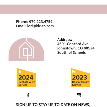
Phone: 970.223.4759
Email: lori@idc-co.com
Address:
4691 Concord Ave.
Johnstown, CO 80534
South of Scheels


SIGN UP TO STAY UP TO DATE ON NEWS,