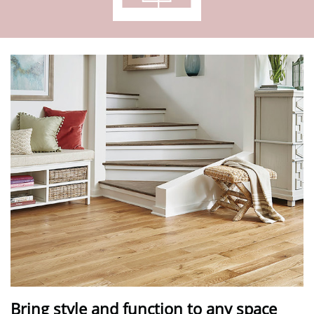
Bring style and function to any space