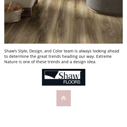
Shaw’s Style, Design, and Color team is always looking ahead
to determine the great trends heading our way. Extreme
Nature is one of these trends and a design idea.
