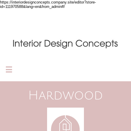
https://interiordesignconcepts.company.site/editor?store-
id=111970588&lang=en&from_admin#/

Hardwood