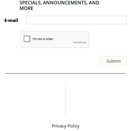
SPECIALS, ANNOUNCEMENTS, AND
MORE
E-mail
Submit
Privacy Policy