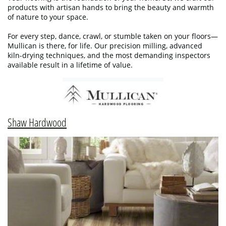
products with artisan hands to bring the beauty and warmth
of nature to your space.
For every step, dance, crawl, or stumble taken on your floors—
Mullican is there, for life. Our precision milling, advanced
kiln-drying techniques, and the most demanding inspectors
available result in a lifetime of value.
Shaw Hardwood