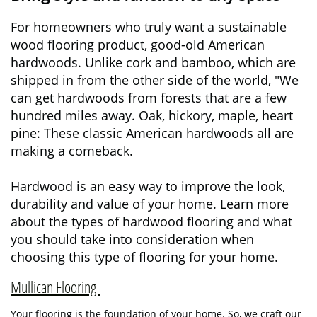
For homeowners who truly want a sustainable
wood flooring product, good-old American
hardwoods. Unlike cork and bamboo, which are
shipped in from the other side of the world, "We
can get hardwoods from forests that are a few
hundred miles away. Oak, hickory, maple, heart
pine: These classic American hardwoods all are
making a comeback.
Hardwood is an easy way to improve the look,
durability and value of your home. Learn more
about the types of hardwood flooring and what
you should take into consideration when
choosing this type of flooring for your home.
Mullican Flooring
Your flooring is the foundation of your home. So, we craft our