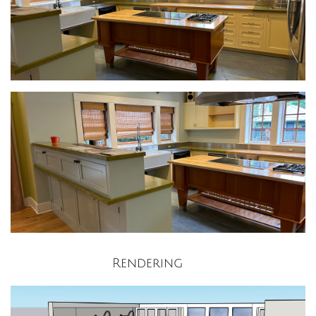
Rendering