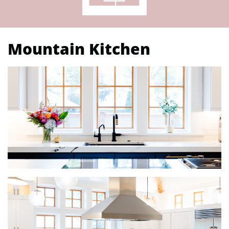
Mountain Kitchen