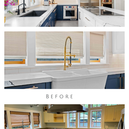
B e f o r e