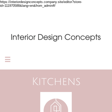
https://interiordesignconcepts.company.site/editor?store-
id=111970588&lang=en&from_admin#/

Kitchens