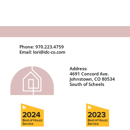
Phone: 970.223.4759
Email: lori@idc-co.com
Address:
4691 Concord Ave.
Johnstown, CO 80534
South of Scheels