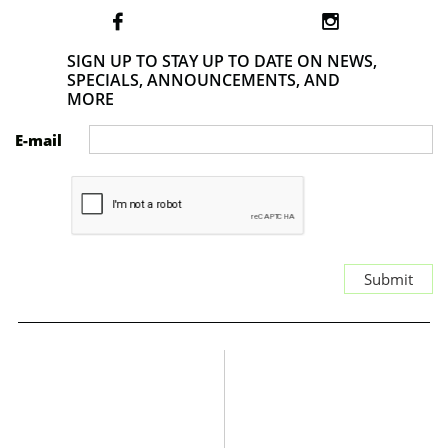


SIGN UP TO STAY UP TO DATE ON NEWS,
SPECIALS, ANNOUNCEMENTS, AND
MORE
E-mail
Submit