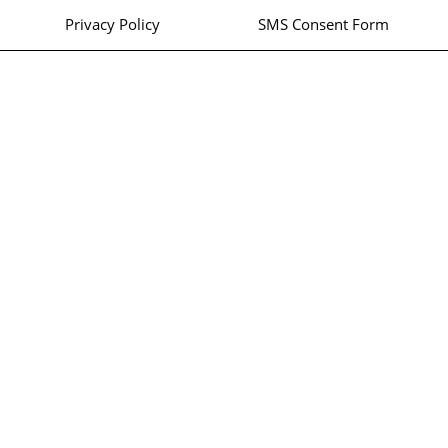
Privacy Policy
SMS Consent Form