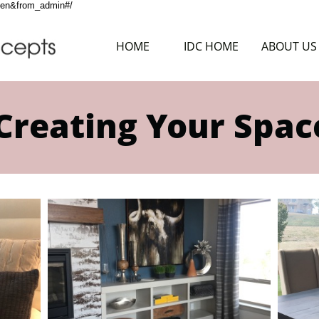
g=en&from_admin#/
HOME
IDC HOME
ABOUT US
Creating Your Spac