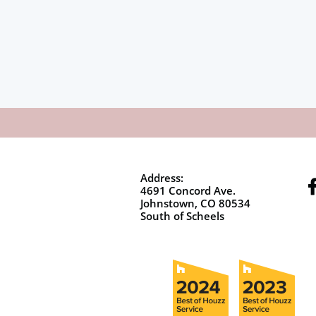
Address:
4691 Concord Ave.
Johnstown, CO 80534
South of Scheels