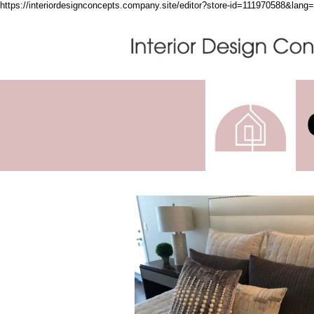
https://interiordesignconcepts.company.site/editor?store-id=111970588&lan