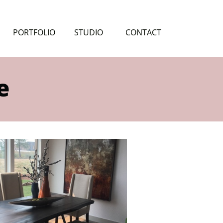
PORTFOLIO
STUDIO
CONTACT
e