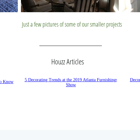
Just a few pictures of some of our smaller projects
Houzz Articles