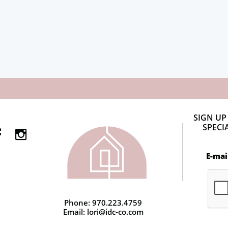
SIGN UP
SPECI


E-mai
Phone: 970.223.4759
Email: lori@idc-co.com