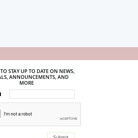
 TO STAY UP TO DATE ON NEWS,
ALS, ANNOUNCEMENTS, AND
MORE
l
Submit