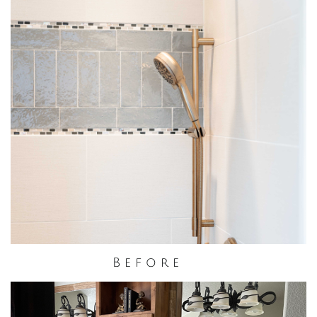
B e f o r e