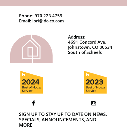
Phone: 970.223.4759
Email: lori@idc-co.com
Address:
4691 Concord Ave.
Johnstown, CO 80534
South of Scheels


SIGN UP TO STAY UP TO DATE ON NEWS,
SPECIALS, ANNOUNCEMENTS, AND
MORE