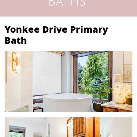
Baths
Yonkee Drive Primary
Bath