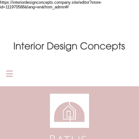
https://interiordesignconcepts.company.site/editor?store-
id=111970588&lang=en&from_admin#/
