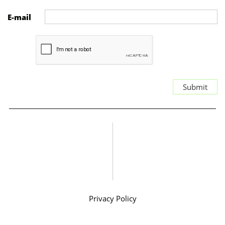
E-mail
Submit
Privacy Policy
SMS Consent